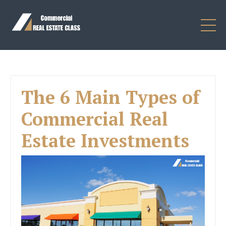
The 6 Main Types of
Commercial Real
Estate Investments