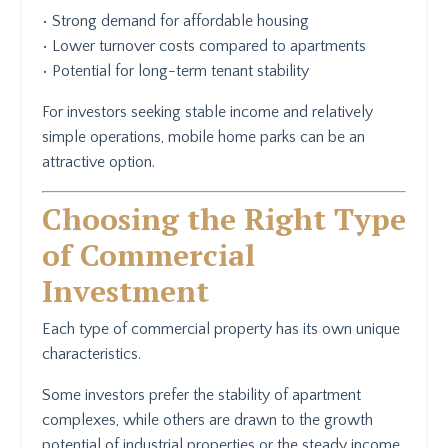
• Strong demand for affordable housing
• Lower turnover costs compared to apartments
• Potential for long-term tenant stability
For investors seeking stable income and relatively
simple operations, mobile home parks can be an
attractive option.
Choosing the Right Type
of Commercial
Investment
Each type of commercial property has its own unique
characteristics.
Some investors prefer the stability of apartment
complexes, while others are drawn to the growth
potential of industrial properties or the steady income