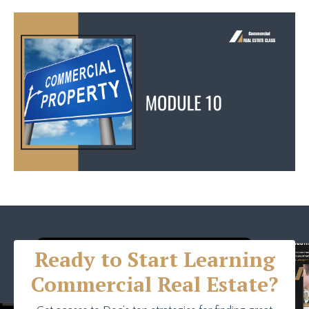
Ready to Start Learning
Commercial Real Estate?