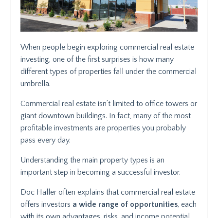
When people begin exploring commercial real estate
investing, one of the first surprises is how many
different types of properties fall under the commercial
umbrella.
Commercial real estate isn’t limited to office towers or
giant downtown buildings. In fact, many of the most
profitable investments are properties you probably
pass every day.
Understanding the main property types is an
important step in becoming a successful investor.
Doc Haller often explains that commercial real estate
offers investors
a wide range of opportunities
, each
with its own advantages, risks, and income potential.