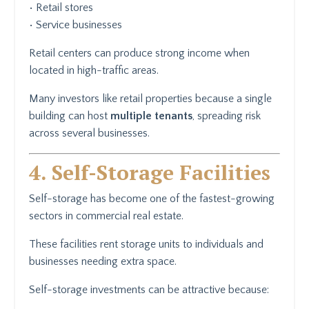
• Retail stores
• Service businesses
Retail centers can produce strong income when
located in high-traffic areas.
Many investors like retail properties because a single
building can host
multiple tenants
, spreading risk
across several businesses.
4. Self-Storage Facilities
Self-storage has become one of the fastest-growing
sectors in commercial real estate.
These facilities rent storage units to individuals and
businesses needing extra space.
Self-storage investments can be attractive because: