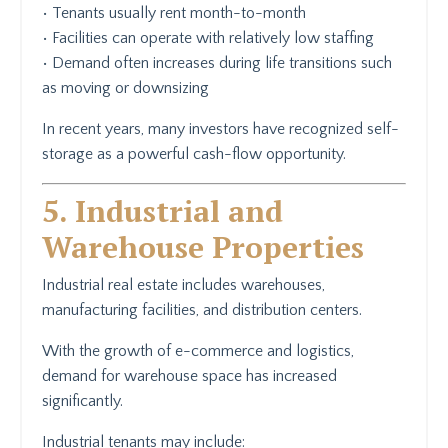
• Tenants usually rent month-to-month
• Facilities can operate with relatively low staffing
• Demand often increases during life transitions such
as moving or downsizing
In recent years, many investors have recognized self-
storage as a powerful cash-flow opportunity.
5. Industrial and
Warehouse Properties
Industrial real estate includes warehouses,
manufacturing facilities, and distribution centers.
With the growth of e-commerce and logistics,
demand for warehouse space has increased
significantly.
Industrial tenants may include: