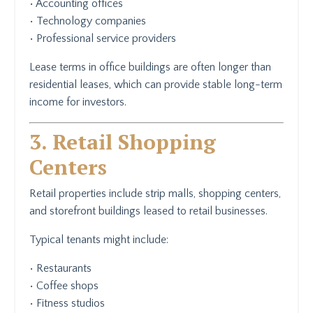
• Accounting offices
• Technology companies
• Professional service providers
Lease terms in office buildings are often longer than
residential leases, which can provide stable long-term
income for investors.
3. Retail Shopping
Centers
Retail properties include strip malls, shopping centers,
and storefront buildings leased to retail businesses.
Typical tenants might include:
• Restaurants
• Coffee shops
• Fitness studios