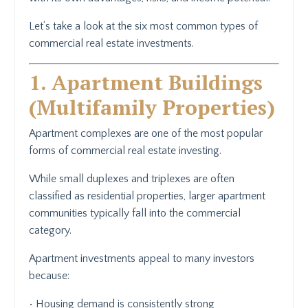
Let’s take a look at the six most common types of
commercial real estate investments.
1. Apartment Buildings
(Multifamily Properties)
Apartment complexes are one of the most popular
forms of commercial real estate investing.
While small duplexes and triplexes are often
classified as residential properties, larger apartment
communities typically fall into the commercial
category.
Apartment investments appeal to many investors
because:
• Housing demand is consistently strong