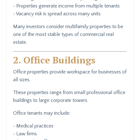
• Properties generate income from multiple tenants
• Vacancy risk is spread across many units
Many investors consider multifamily properties to be
one of the most stable types of commercial real
estate.
2. Office Buildings
Office properties provide workspace for businesses of
all sizes.
These properties range from small professional office
buildings to large corporate towers.
Office tenants may include:
• Medical practices
• Law firms