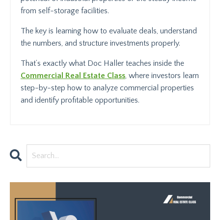
from self-storage facilities.
The key is learning how to evaluate deals, understand
the numbers, and structure investments properly.
That’s exactly what Doc Haller teaches inside the
Commercial Real Estate Class
, where investors learn
step-by-step how to analyze commercial properties
and identify profitable opportunities.