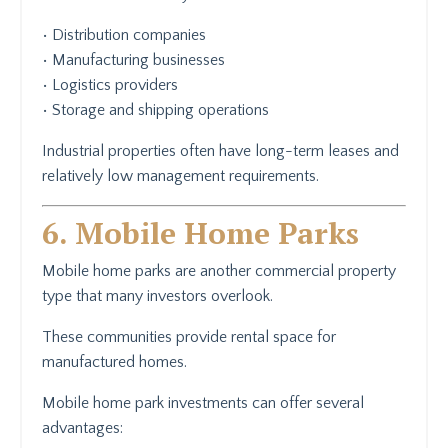
• Distribution companies
• Manufacturing businesses
• Logistics providers
• Storage and shipping operations
Industrial properties often have long-term leases and
relatively low management requirements.
6. Mobile Home Parks
Mobile home parks are another commercial property
type that many investors overlook.
These communities provide rental space for
manufactured homes.
Mobile home park investments can offer several
advantages: