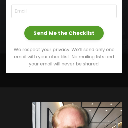
Send Me the Checklist
We respect your privacy. We’ll send only one
email with your checklist. No mailing lists and
your email will never be shared.