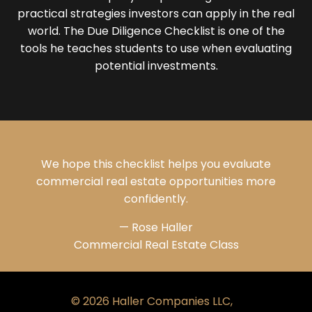
practical strategies investors can apply in the real
world. The Due Diligence Checklist is one of the
tools he teaches students to use when evaluating
potential investments.
We hope this checklist helps you evaluate
commercial real estate opportunities more
confidently.
— Rose Haller
Commercial Real Estate Class
© 2026 Haller Companies LLC,