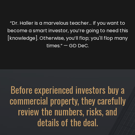
“Dr. Haller is a marvelous teacher… If you want to
become a smart investor, you’re going to need this
[knowledge]. Otherwise, you’ll flop; you'll flop many
times.” — GD DeC.
Before experienced investors buy a
commercial property, they carefully
review the numbers, risks, and
details of the deal.