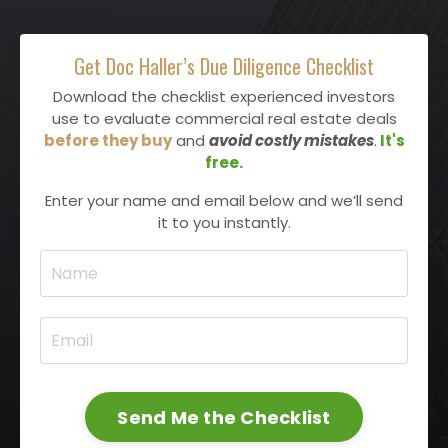
Get Doc Haller’s Due Diligence Checklist
Download the checklist experienced investors
use to evaluate commercial real estate deals
before they buy
and
avoid costly mistakes
.
It's
free.
Enter your name and email below and we’ll send
it to you instantly.
Send Me the Checklist