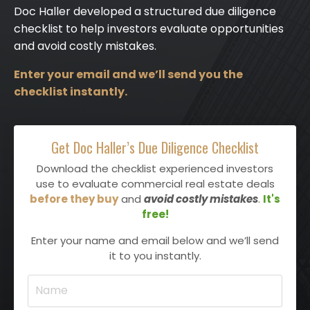
Doc Haller developed a structured due diligence
checklist to help investors evaluate opportunities
and avoid costly mistakes.
Enter your email and we’ll send you the
checklist instantly.
Get Doc Haller’s Due Diligence Checklist
Download the checklist experienced investors
use to evaluate commercial real estate deals
before they buy
and
avoid costly mistakes
.
It's
free!
Enter your name and email below and we’ll send
it to you instantly.