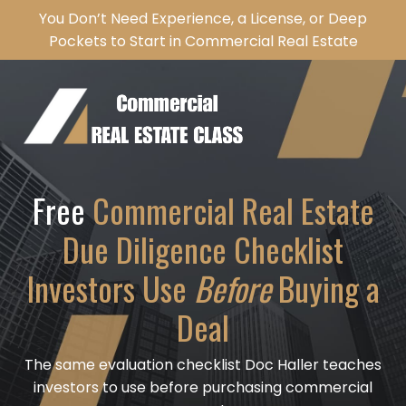
You Don’t Need Experience, a License, or Deep
Pockets to Start in Commercial Real Estate
Free
Commercial Real Estate
Due Diligence Checklist
Investors Use
Before
Buying a
Deal
The same evaluation checklist Doc Haller teaches
investors to use before purchasing commercial