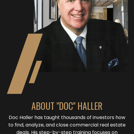
ABOUT "DOC" HALLER
Doc Haller has taught thousands of investors how
to find, analyze, and close commercial real estate
deals. His step-by-step training focuses on