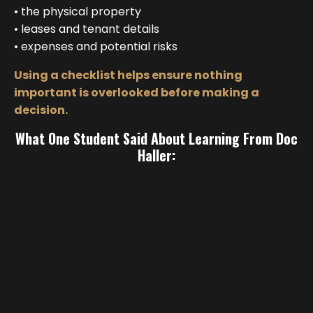
• the physical property
• leases and tenant details
• expenses and potential risks
Using a checklist helps ensure nothing
important is overlooked before making a
decision.
What One Student Said About Learning From Doc
Haller: