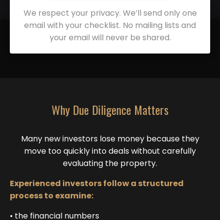
We respect your privacy. We’ll send only one
email with your checklist. No mailing lists and
your email will never be shared.
Why Due Diligence Matters
Many new investors lose money because they
move too quickly into deals without carefully
evaluating the property.
Experienced investors follow a structured
process to examine:
• the financial numbers