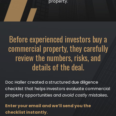
property.
Before experienced investors buy a
commercial property, they carefully
review the numbers, risks, and
details of the deal.
Doc Haller created a structured due diligence
checklist that helps investors evaluate commercial
property opportunities and
avoid costly mistakes
.
Enter your email and we’ll send you the
checklist instantly.