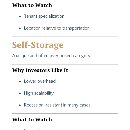
What to Watch
Tenant specialization
Location relative to transportation
Self-Storage
A unique and often overlooked category.
Why Investors Like It
Lower overhead
High scalability
Recession-resistant in many cases
What to Watch