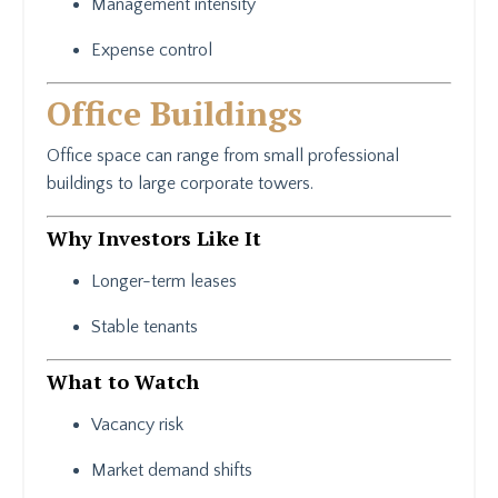
Management intensity
Expense control
Office Buildings
Office space can range from small professional
buildings to large corporate towers.
Why Investors Like It
Longer-term leases
Stable tenants
What to Watch
Vacancy risk
Market demand shifts