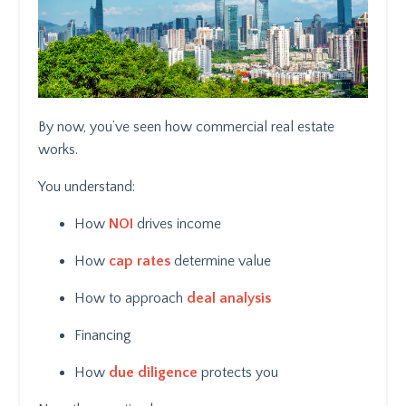
By now, you’ve seen how commercial real estate
works.
You understand:
How
NOI
drives income
How
cap rates
determine value
How to approach
deal analysis
Financing
How
due diligence
protects you