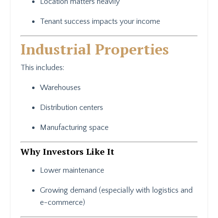
Location matters heavily
Tenant success impacts your income
Industrial Properties
This includes:
Warehouses
Distribution centers
Manufacturing space
Why Investors Like It
Lower maintenance
Growing demand (especially with logistics and
e-commerce)