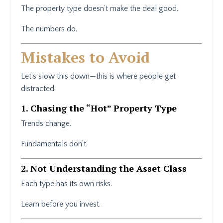
The property type doesn’t make the deal good.
The numbers do.
Mistakes to Avoid
Let’s slow this down—this is where people get
distracted.
1. Chasing the “Hot” Property Type
Trends change.
Fundamentals don’t.
2. Not Understanding the Asset Class
Each type has its own risks.
Learn before you invest.