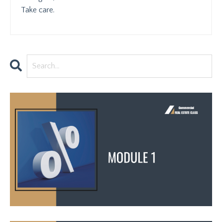
Take care.