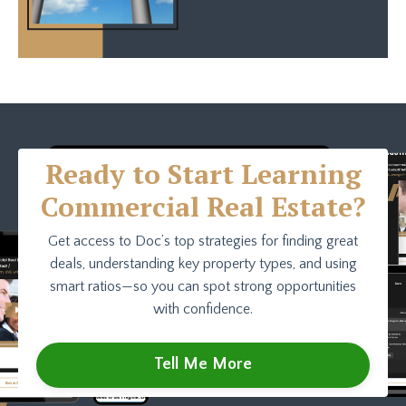
Ready to Start Learning
Commercial Real Estate?
Get access to Doc’s top strategies for finding great
deals, understanding key property types, and using
smart ratios—so you can spot strong opportunities
with confidence.
Tell Me More