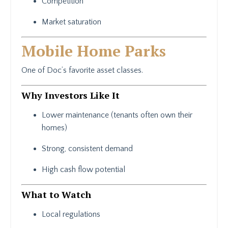
Competition
Market saturation
Mobile Home Parks
One of Doc’s favorite asset classes.
Why Investors Like It
Lower maintenance (tenants often own their
homes)
Strong, consistent demand
High cash flow potential
What to Watch
Local regulations