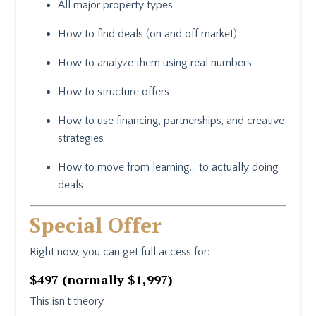
All major property types
How to find deals (on and off market)
How to analyze them using real numbers
How to structure offers
How to use financing, partnerships, and creative
strategies
How to move from learning… to actually doing
deals
Special Offer
Right now, you can get full access for:
$497 (normally $1,997)
This isn’t theory.