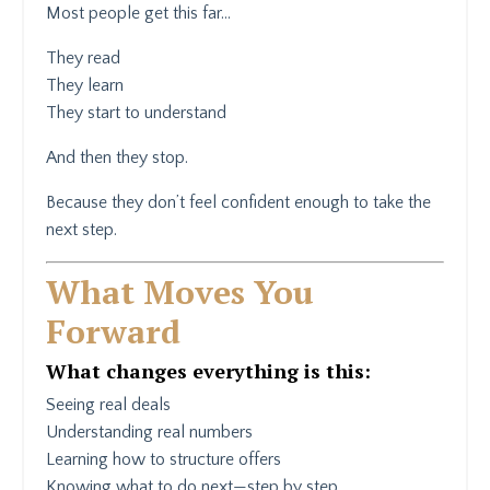
Most people get this far…
They read
They learn
They start to understand
And then they stop.
Because they don’t feel confident enough to take the
next step.
What Moves You
Forward
What changes everything is this:
Seeing real deals
Understanding real numbers
Learning how to structure offers
Knowing what to do next—step by step