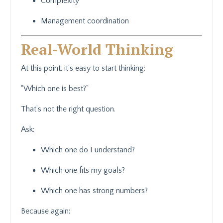
Complexity
Management coordination
Real-World Thinking
At this point, it’s easy to start thinking:
“Which one is best?”
That’s not the right question.
Ask:
Which one do I understand?
Which one fits my goals?
Which one has strong numbers?
Because again: