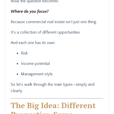
Now the question becomes:
Where do you focus?
Because commercial real estate isn’t just one thing.
It’s a collection of different opportunities.
And each one has its own:
Risk
Income potential
Management style
So let’s walk through the main types—simply and
clearly.
The Big Idea: Different