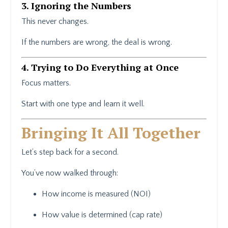
3. Ignoring the Numbers
This never changes.
If the numbers are wrong, the deal is wrong.
4. Trying to Do Everything at Once
Focus matters.
Start with one type and learn it well.
Bringing It All Together
Let’s step back for a second.
You’ve now walked through:
How income is measured (NOI)
How value is determined (cap rate)