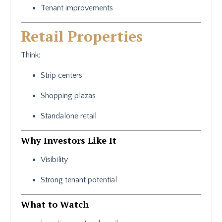
Tenant improvements
Retail Properties
Think:
Strip centers
Shopping plazas
Standalone retail
Why Investors Like It
Visibility
Strong tenant potential
What to Watch