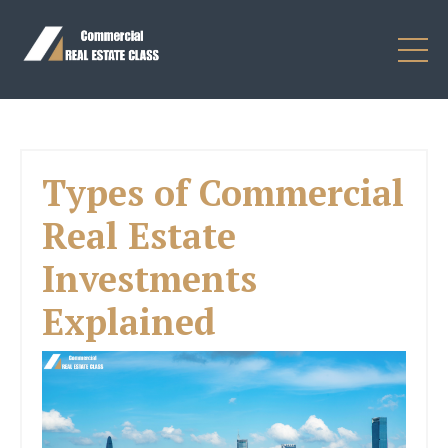
Types of Commercial
Real Estate
Investments
Explained