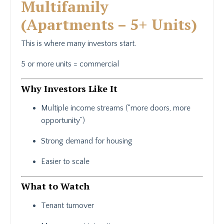
Multifamily
(Apartments – 5+ Units)
This is where many investors start.
5 or more units = commercial
Why Investors Like It
Multiple income streams (“more doors, more
opportunity”)
Strong demand for housing
Easier to scale
What to Watch
Tenant turnover