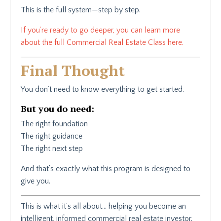
This is the full system—step by step.
If you’re ready to go deeper, you can learn more
about the full Commercial Real Estate Class here.
Final Thought
You don’t need to know everything to get started.
But you do need:
The right foundation
The right guidance
The right next step
And that’s exactly what this program is designed to
give you.
This is what it’s all about… helping you become an
intelligent, informed commercial real estate investor.