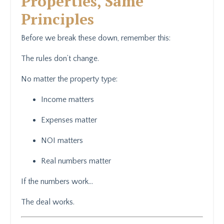
Properties, Same
Principles
Before we break these down, remember this:
The rules don’t change.
No matter the property type:
Income matters
Expenses matter
NOI matters
Real numbers matter
If the numbers work…
The deal works.