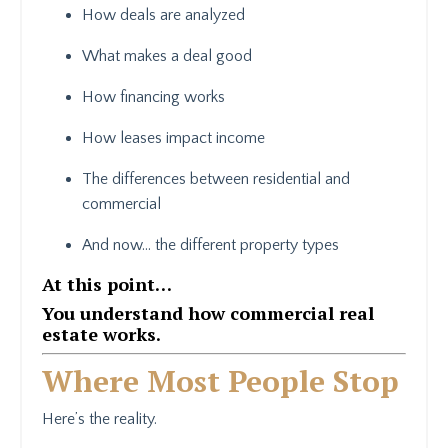
How deals are analyzed
What makes a deal good
How financing works
How leases impact income
The differences between residential and
commercial
And now… the different property types
At this point…
You understand how commercial real
estate works.
Where Most People Stop
Here’s the reality.