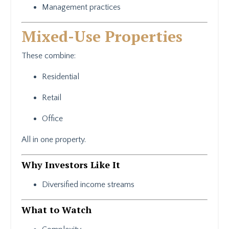
Management practices
Mixed-Use Properties
These combine:
Residential
Retail
Office
All in one property.
Why Investors Like It
Diversified income streams
What to Watch