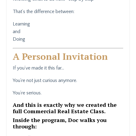
That’s the difference between:
Learning
and
Doing
A Personal Invitation
If you’ve made it this far…
You’re not just curious anymore.
You’re serious.
And this is exactly why we created the
full Commercial Real Estate Class.
Inside the program, Doc walks you
through: